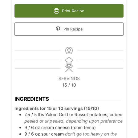
Print Recipe
Pin Recipe
SERVINGS
15
/ 10
INGREDIENTS
Ingredients for 15 or 10 servings (15/10)
7.5 / 5
lbs
Yukon Gold or Russet potatoes, cubed
peeled or unpeeled, depending upon preference
9 / 6
oz
cream cheese (room temp)
9 / 6
oz
sour cream
don't go too heavy on the