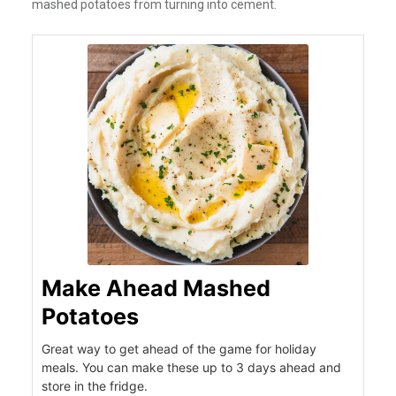
mashed potatoes from turning into cement.
Make Ahead Mashed
Potatoes
Great way to get ahead of the game for holiday
meals. You can make these up to 3 days ahead and
store in the fridge.