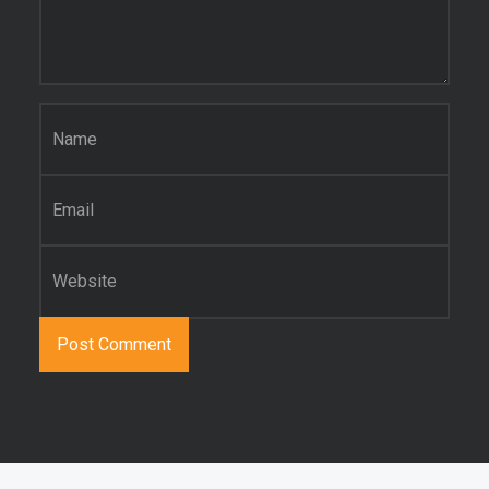
Name
*
Email
*
Website