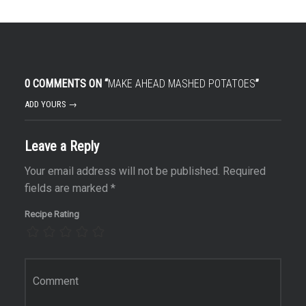
r
0 COMMENTS ON “
MAKE AHEAD MASHED POTATOES
”
ADD YOURS →
Leave a Reply
Your email address will not be published.
Required
fields are marked
*
Recipe Rating
Comment
*