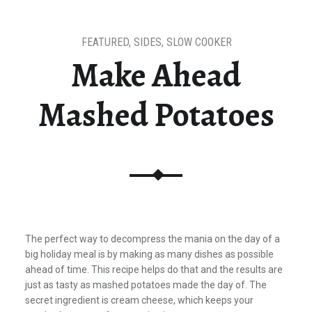
FEATURED
,
SIDES
,
SLOW COOKER
Make Ahead
Mashed Potatoes
The perfect way to decompress the mania on the day of a
big holiday meal is by making as many dishes as possible
ahead of time. This recipe helps do that and the results are
just as tasty as mashed potatoes made the day of. The
secret ingredient is cream cheese, which keeps your