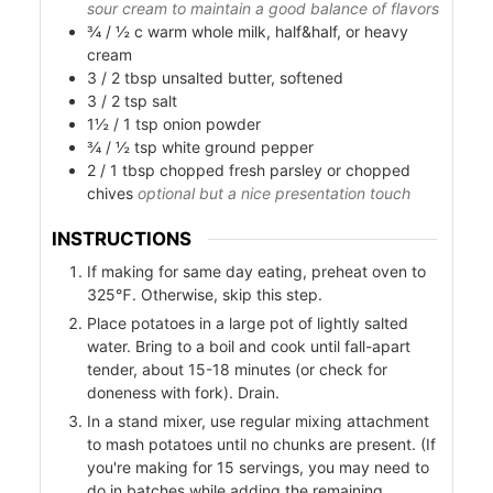
sour cream to maintain a good balance of flavors
¾ / ½
c
warm whole milk, half&half, or heavy
cream
3 / 2
tbsp
unsalted butter, softened
3 / 2
tsp
salt
1½ / 1
tsp
onion powder
¾ / ½
tsp
white ground pepper
2 / 1
tbsp
chopped fresh parsley or chopped
chives
optional but a nice presentation touch
INSTRUCTIONS
If making for same day eating, preheat oven to
s
325℉. Otherwise, skip this step.
Place potatoes in a large pot of lightly salted
water. Bring to a boil and cook until fall-apart
tender, about 15-18 minutes (or check for
doneness with fork). Drain.
In a stand mixer, use regular mixing attachment
to mash potatoes until no chunks are present. (If
you're making for 15 servings, you may need to
do in batches while adding the remaining