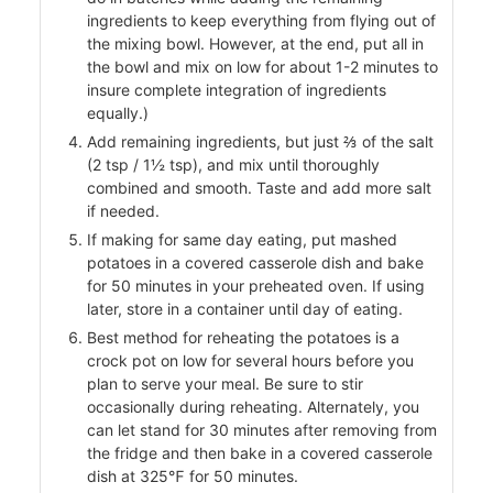
ingredients to keep everything from flying out of
the mixing bowl. However, at the end, put all in
the bowl and mix on low for about 1-2 minutes to
insure complete integration of ingredients
equally.)
Add remaining ingredients, but just ⅔ of the salt
(2 tsp / 1½ tsp), and mix until thoroughly
combined and smooth. Taste and add more salt
if needed.
od
If making for same day eating, put mashed
ods
potatoes in a covered casserole dish and bake
for 50 minutes in your preheated oven. If using
later, store in a container until day of eating.
Best method for reheating the potatoes is a
crock pot on low for several hours before you
plan to serve your meal. Be sure to stir
occasionally during reheating. Alternately, you
can let stand for 30 minutes after removing from
the fridge and then bake in a covered casserole
ssor
dish at 325℉ for 50 minutes.