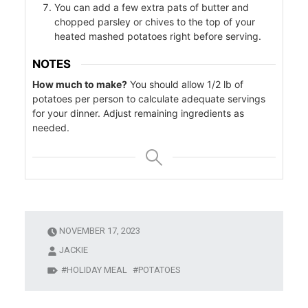
You can add a few extra pats of butter and
chopped parsley or chives to the top of your
heated mashed potatoes right before serving.
ers
NOTES
f
How much to make?
You should allow 1/2 lb of
potatoes per person to calculate adequate servings
for your dinner. Adjust remaining ingredients as
needed.
l
NOVEMBER 17, 2023
JACKIE
HOLIDAY MEAL
POTATOES