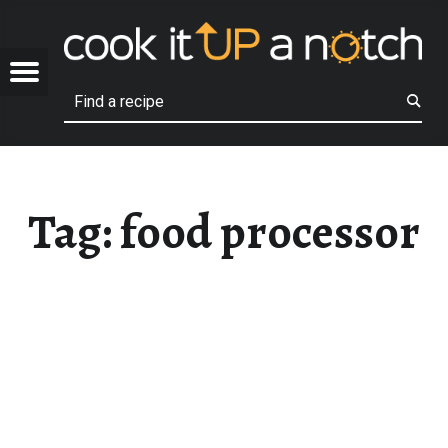
COOK
FOOD PROCESSOR – COOK IT UP A NOTCH
OTCH
Menu
Search
Family recipes that we love!
Tag:
food processor