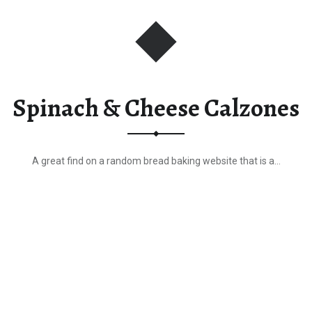
r
Spinach & Cheese Calzones
A great find on a random bread baking website that is a…