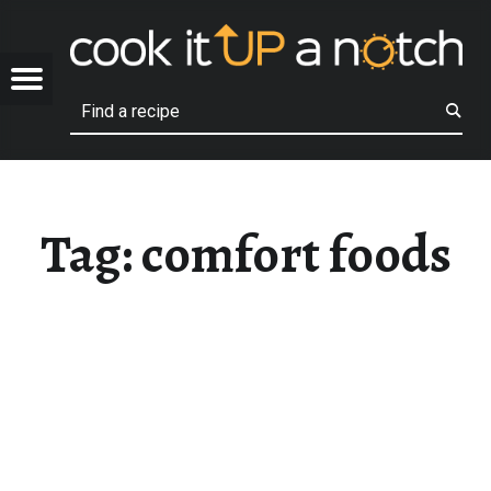
COOK
COMFORT FOODS – COOK IT UP A NOTCH
OTCH
Menu
Search
Family recipes that we love!
Tag:
comfort foods