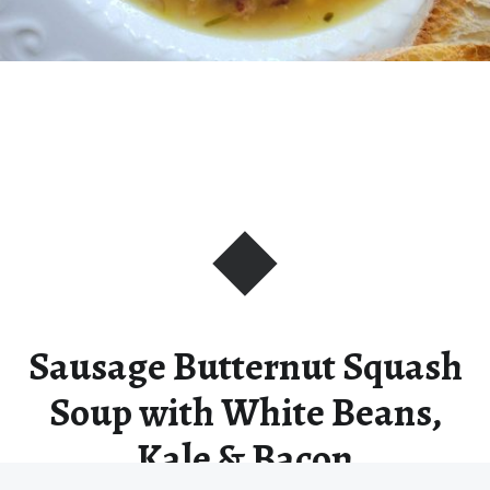
Sausage Butternut Squash
Soup with White Beans,
Kale & Bacon