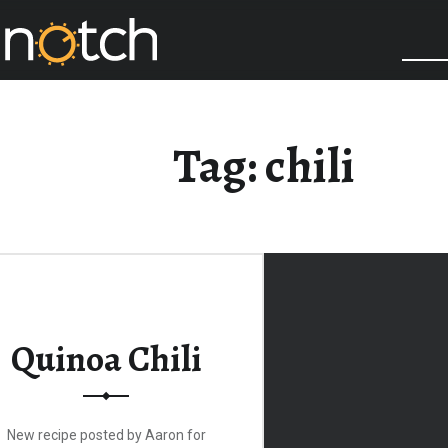
COOK IT UP A NOTCH
Tag:
chili
Quinoa Chili
New recipe posted by Aaron for