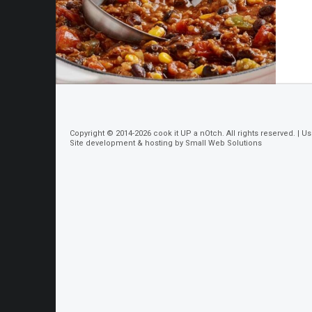
Copyright © 2014-2026
cook it UP a nOtch
. All rights reserved. |
Us
Site development & hosting by
Small Web Solutions