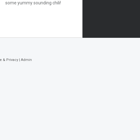
some yummy sounding chili!
e & Privacy
|
Admin