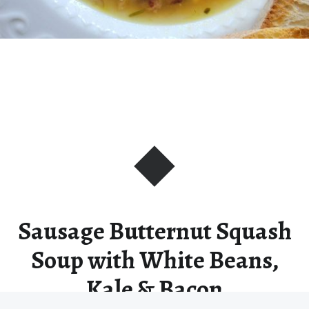
Sausage Butternut Squash
Soup with White Beans,
Kale & Bacon