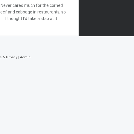
Never cared much for the corned
eef and cabbage in restaurants, so
I thought I’d take a stab at it.
e & Privacy
|
Admin