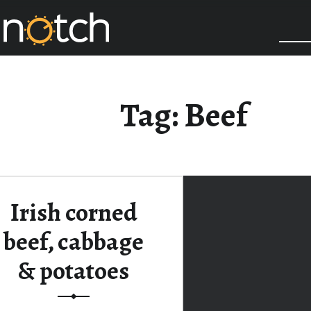
COOK IT UP A NOTCH
Tag:
Beef
Irish corned
beef, cabbage
& potatoes