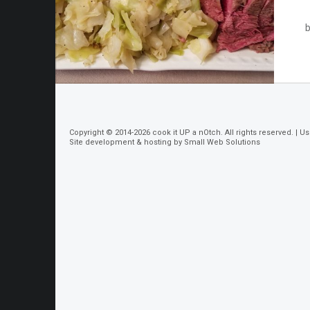
b
Copyright © 2014-2026
cook it UP a nOtch
. All rights reserved. |
Us
Site development & hosting by
Small Web Solutions