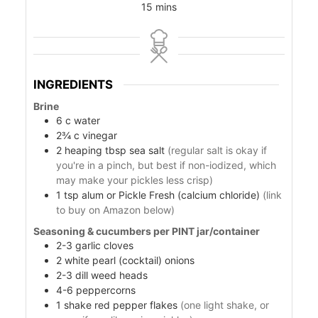
15
mins
INGREDIENTS
Brine
6
c
water
2¾
c
vinegar
od
2
heaping tbsp sea salt
(regular salt is okay if
you're in a pinch, but best if non-iodized, which
ods
may make your pickles less crisp)
1
tsp
alum or Pickle Fresh (calcium chloride)
(link
to buy on Amazon below)
Seasoning & cucumbers per PINT jar/container
2-3
garlic cloves
2
white pearl (cocktail) onions
2-3
dill weed heads
4-6
peppercorns
ssor
1
shake
red pepper flakes
(one light shake, or