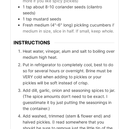
more if you like spicy pickles)
1
tsp
about 8-10 coriander seeds (cilantro
seeds)
1
tsp
mustard seeds
ers
Fresh medium (4"-6" long) pickling cucumbers
if
f
medium in size, slice in half. If small, keep whole.
INSTRUCTIONS
Heat water, vinegar, alum and salt to boiling over
medium high heat.
l
Put in refrigerator to completely cool, best to do
so for several hours or overnight. Brine must be
VERY cold when adding to pickles or your
pickles will be soft instead of crisp.
Add dill, garlic, onion and seasoning spices to jar.
(The spice amounts don't need to be exact. I
guesstimate it by just putting the seasonings in
the container.)
Add washed, trimmed (stem & flower end) and
halved pickles. (I read somewhere that you
should be sure to remove just the little tip of the