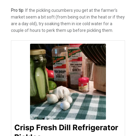
Pro tip
: If the pickling cucumbers you get at the farmer’s
market seem a bit soft (from being out in the heat or if they
are a day old), try soaking them in ice cold water for a
couple of hours to perk them up before pickling them.
Crisp Fresh Dill Refrigerator