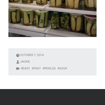
OCTOBER 7, 2014
JACKIE
EASY
FAST
PICKLES
SOUR