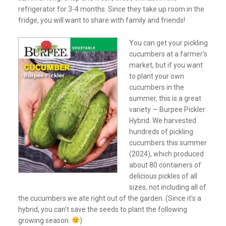
refrigerator for 3-4 months. Since they take up room in the
fridge, you will want to share with family and friends!
You can get your pickling
cucumbers at a farmer’s
market, but if you want
to plant your own
cucumbers in the
summer, this is a great
variety — Burpee Pickler
Hybrid. We harvested
hundreds of pickling
cucumbers this summer
(2024), which produced
about 80 containers of
delicious pickles of all
sizes, not including all of
the cucumbers we ate right out of the garden. (Since it’s a
hybrid, you can’t save the seeds to plant the following
growing season.
)