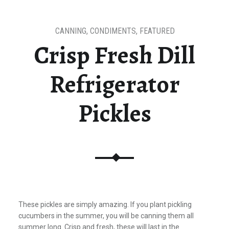
CANNING
,
CONDIMENTS
,
FEATURED
Crisp Fresh Dill
Refrigerator
Pickles
These pickles are simply amazing. If you plant pickling
cucumbers in the summer, you will be canning them all
summer long. Crisp and fresh, these will last in the