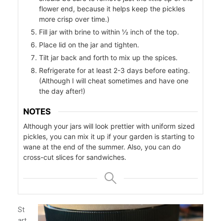
flower end, because it helps keep the pickles
more crisp over time.)
Fill jar with brine to within ½ inch of the top.
r
Place lid on the jar and tighten.
Tilt jar back and forth to mix up the spices.
Refrigerate for at least 2-3 days before eating.
(Although I will cheat sometimes and have one
the day after!)
NOTES
Although your jars will look prettier with uniform sized
pickles, you can mix it up if your garden is starting to
wane at the end of the summer. Also, you can do
cross-cut slices for sandwiches.
St
art