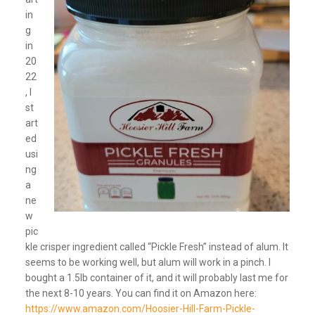
in
g
in
20
22
, I
st
art
ed
usi
ng
a
ne
w
pic
kle crisper ingredient called “Pickle Fresh” instead of alum. It
seems to be working well, but alum will work in a pinch. I
bought a 1.5lb container of it, and it will probably last me for
the next 8-10 years. You can find it on Amazon here:
https://www.amazon.com/Hoosier-Hill-Farm-Pickle-