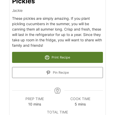
Pickles
Jackie
These pickles are simply amazing. If you plant
pickling cucumbers in the summer, you will be
canning them all summer long. Crisp and fresh, these
will last in the refrigerator for up to a year. Since they
take up room in the fridge, you will want to share with
family and friends!
Print Recipe
s
Pin Recipe
PREP TIME
COOK TIME
minutes
minutes
10
mins
5
mins
TOTAL TIME
minutes