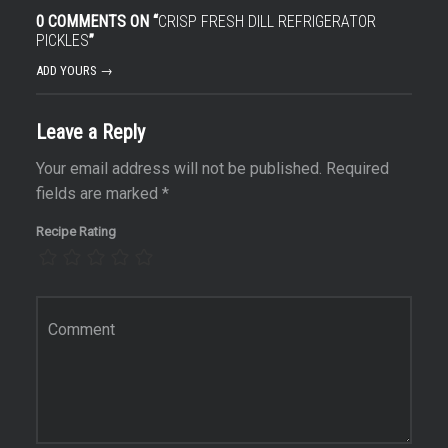
0 COMMENTS ON “
CRISP FRESH DILL REFRIGERATOR
PICKLES
”
ADD YOURS →
Leave a Reply
Your email address will not be published.
Required
fields are marked
*
Recipe Rating
Comment
*