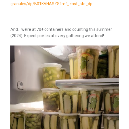
granules/dp/B01KVHASZS?ref_=ast_sto_dp
And… we’re at 70+ containers and counting this summer
(2024). Expect pickles at every gathering we attend!