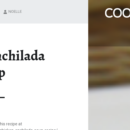
CHICKEN ENCHILADA SOUP – COOK IT UP A NOTCH
NOELLE
Family recipes that we love!
nchilada
p
is recipe at