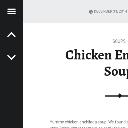
Menu
DECEMBER 31, 2014
Post navigation
P A NOTCH
H
SOUPS
Chicken E
Sou
Yummy chicken enchilada soup! We found th