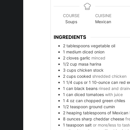
COURSE
CUISINE
Soups
Mexican
ies
INGREDIENTS
2
tablespoons
vegetable oil
1
medium diced onion
2
cloves
garlic
minced
1/2
cup
masa harina
3
cups
chicken stock
2
cups
cooked
shredded chicken
1 1/4
cups
or 1 10-ounce can red e
1
can black beans
rinsed and drai
e
1
can diced tomatoes
with juice
1 4
oz
can chopped green chiles
1/2
teaspoon
ground cumin
2
heaping tablespoons of Mexican 
d
8
ounces
sharp cheddar cheese
fr
1
teaspoon
salt
or more/less to tast