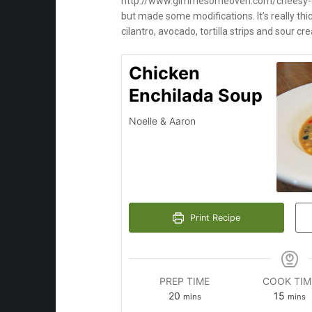
http://www.gimmesomeoven.com/cheesy-ch
but made some modifications. It’s really thick
cilantro, avocado, tortilla strips and sour cr
Chicken
Enchilada Soup
Noelle & Aaron
Print Recipe
PREP TIME
COOK TIM
minutes
minut
20
15
mins
mins