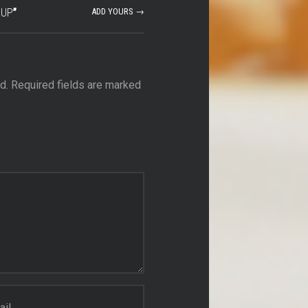
OUP
”
ADD YOURS →
d.
Required fields are marked