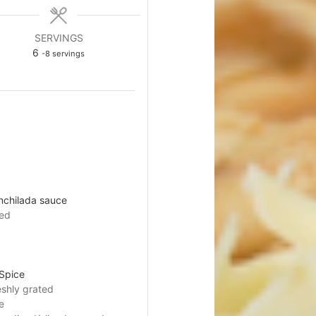
SERVINGS
6
-8 servings
nchilada sauce
ned
Spice
eshly grated
e