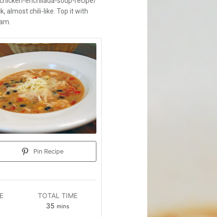
icken-enchilada-soup-recipe/
, almost chili-like. Top it with
eam.
Pin Recipe
E
TOTAL TIME
es
minutes
35
mins