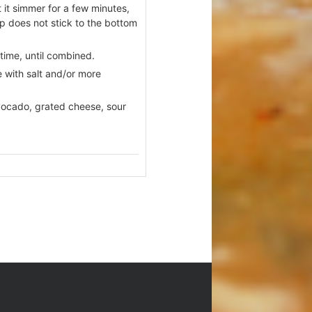
it simmer for a few minutes,
up does not stick to the bottom
 time, until combined.
 with salt and/or more
 avocado, grated cheese, sour