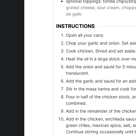
optional toppings: tortilla chips/stri
grated cheese, sour cream, chopped
de gallo
er
INSTRUCTIONS
Open all your cans.
Chop your garlic and onion. Set asi
Cook chicken. Shred and set aside
Heat the oil in a large stock over 
Add the onion and sauté for 5 minu
translucent.
Add the garlic and sauté for an addi
Stir in the masa harina and cook for
Pour in half of the chicken stock, an
combined.
Add in the remainder of the chicken
Add in the chicken, enchilada sauc
green chiles, mexican spice, salt, a
Continue stirring occasionally until