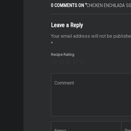
0 COMMENTS ON “
CHICKEN ENCHILADA S
Leave a Reply
e
Your email address will not be publishe
*
n
Recipe Rating
ate
t food
Comment
*
t foods
ent
t
Name
*
Email
*