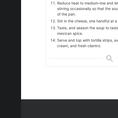
Reduce heat to medium-low and let 
stirring occasionally so that the so
of the pan.
Stir in the cheese, one handful at a
Taste, and season the soup to taste
mexican spice.
Serve and top with tortilla strips,
cream, and fresh cilantro.
beans
ries
st
e