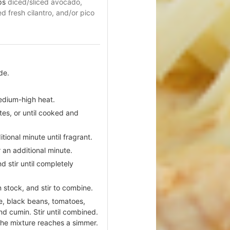
ps
diced/sliced avocado,
 fresh cilantro, and/or pico
de.
.
medium-high heat.
tes, or until cooked and
tional minute until fragrant.
 an additional minute.
d stir until completely
 stock, and stir to combine.
e, black beans, tomatoes,
nd cumin. Stir until combined.
 the mixture reaches a simmer.