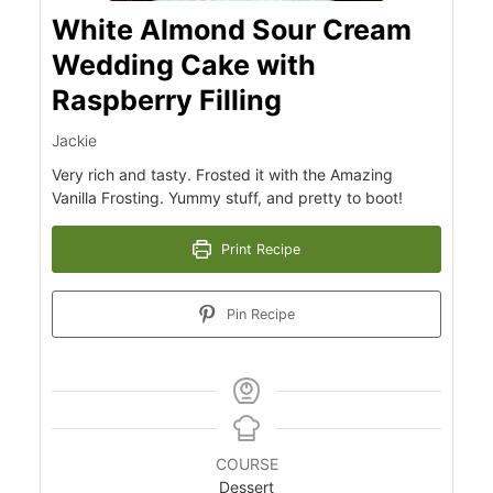
White Almond Sour Cream
Wedding Cake with
Raspberry Filling
Jackie
Very rich and tasty. Frosted it with the Amazing
Vanilla Frosting. Yummy stuff, and pretty to boot!
Print Recipe
Pin Recipe
COURSE
Dessert