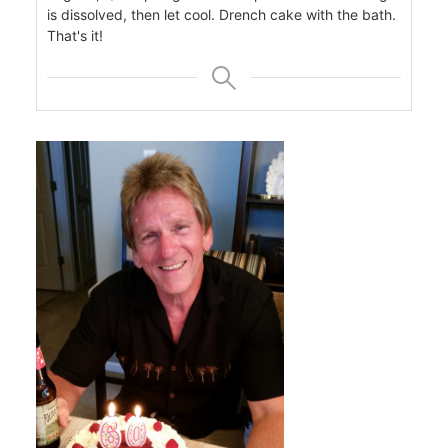
is dissolved, then let cool. Drench cake with the bath.
That's it!