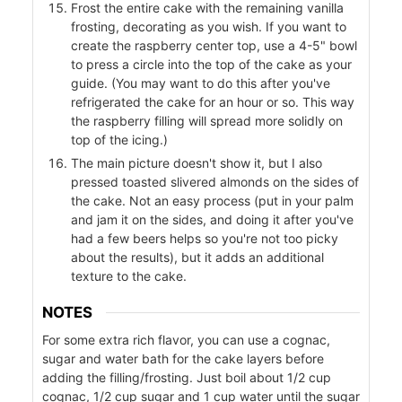
Frost the entire cake with the remaining vanilla
frosting, decorating as you wish. If you want to
create the raspberry center top, use a 4-5" bowl
to press a circle into the top of the cake as your
r
guide. (You may want to do this after you've
refrigerated the cake for an hour or so. This way
the raspberry filling will spread more solidly on
top of the icing.)
The main picture doesn't show it, but I also
pressed toasted slivered almonds on the sides of
the cake. Not an easy process (put in your palm
and jam it on the sides, and doing it after you've
had a few beers helps so you're not too picky
about the results), but it adds an additional
texture to the cake.
NOTES
For some extra rich flavor, you can use a cognac,
sugar and water bath for the cake layers before
adding the filling/frosting. Just boil about 1/2 cup
cognac, 1/2 cup sugar and 1 cup water until the sugar