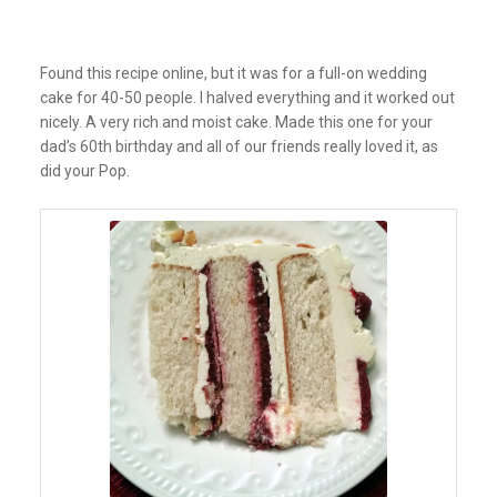
Found this recipe online, but it was for a full-on wedding
cake for 40-50 people. I halved everything and it worked out
nicely. A very rich and moist cake. Made this one for your
dad’s 60th birthday and all of our friends really loved it, as
did your Pop.