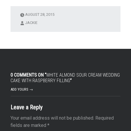
AUGUST 28, 2015
JACKIE
0 COMMENTS ON “
WHITE ALMOND SOUR CREAM WEDDING
CAKE WITH RASPBERRY FILLING
”
ADD YOURS →
Leave a Reply
Your email address will not be published.
Required
fields are marked
*