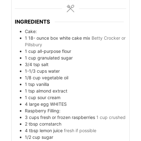
INGREDIENTS
Cake:
1 18-
ounce
box white cake mix
Betty Crocker or
Pillsbury
1
cup
all-purpose flour
1
cup
granulated sugar
3/4
tsp
salt
1-1/3
cups
water
1/8
cup
vegetable oil
s
1
tsp
vanilla
1
tsp
almond extract
1
cup
sour cream
4
large egg WHITES
Raspberry Filling:
3
cups
fresh or frozen raspberries
1 cup crushed
2
tbsp
cornstarch
4
tbsp
lemon juice
fresh if possible
1/2
cup
sugar