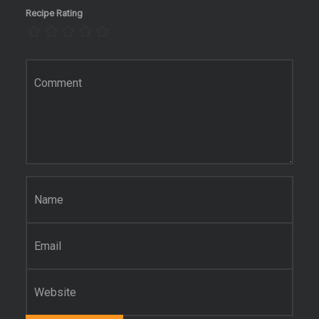
Recipe Rating
Comment
*
Name
*
Email
*
Website