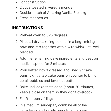
For construction:
2
cups
toasted slivered almonds
Double-batch of Amazing Vanilla Frosting
Fresh raspberries
INSTRUCTIONS
Preheat oven to 325 degrees.
Place all dry cake ingredients in a large mixing
bowl and mix together with a wire whisk until well
od
blended.
Add the remaining cake ingredients and beat on
ods
medium speed for 2 minutes.
Pour batter into 3 greased and lined 9" cake
pans. Lightly tap cake pans on counter to bring
up air bubbles and level out batter.
Bake until cake tests done (about 20 minutes,
keep a close on them so they don't overcook).
For Raspberry filling:
ssor
In a medium saucepan, combine all of the
ingredients and slowly bring to a boil over