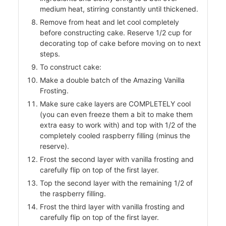
medium heat, stirring constantly until thickened.
Remove from heat and let cool completely
before constructing cake. Reserve 1/2 cup for
ers
decorating top of cake before moving on to next
f
steps.
To construct cake:
Make a double batch of the Amazing Vanilla
Frosting.
Make sure cake layers are COMPLETELY cool
l
(you can even freeze them a bit to make them
extra easy to work with) and top with 1/2 of the
completely cooled raspberry filling (minus the
reserve).
Frost the second layer with vanilla frosting and
carefully flip on top of the first layer.
Top the second layer with the remaining 1/2 of
the raspberry filling.
Frost the third layer with vanilla frosting and
carefully flip on top of the first layer.