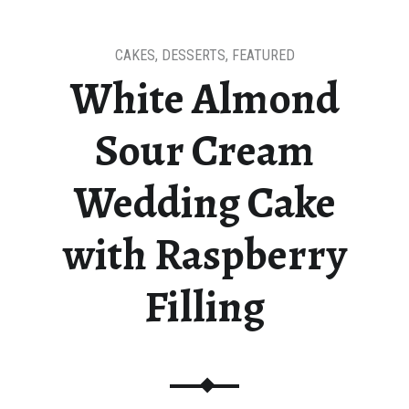
CAKES
,
DESSERTS
,
FEATURED
White Almond
Sour Cream
Wedding Cake
with Raspberry
Filling