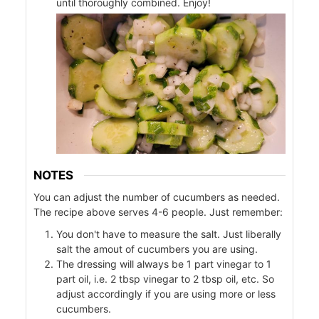
until thoroughly combined. Enjoy!
ers
f
l
NOTES
You can adjust the number of cucumbers as needed.
The recipe above serves 4-6 people. Just remember:
You don't have to measure the salt. Just liberally
salt the amout of cucumbers you are using.
The dressing will always be 1 part vinegar to 1
part oil, i.e. 2 tbsp vinegar to 2 tbsp oil, etc. So
adjust accordingly if you are using more or less
cucumbers.