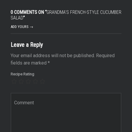
0 COMMENTS ON “
GRANDMA’S FRENCH-STYLE CUCUMBER
SALAD
”
ADD YOURS →
Leave a Reply
Your email address will not be published.
Required
fields are marked
*
Recipe Rating
Comment
*