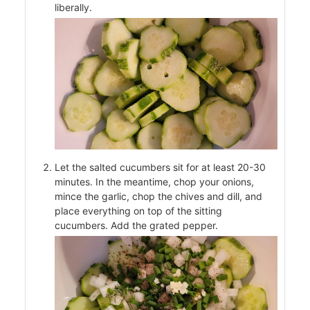
liberally.
Let the salted cucumbers sit for at least 20-30
minutes. In the meantime, chop your onions,
s
mince the garlic, chop the chives and dill, and
place everything on top of the sitting
cucumbers. Add the grated pepper.