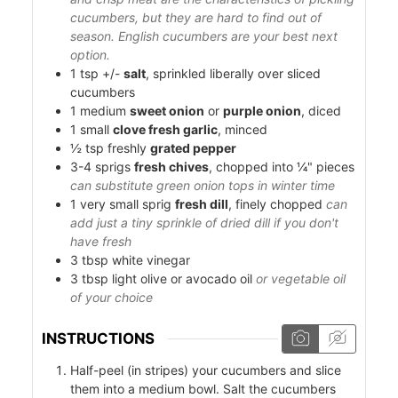
cucumbers, but they are hard to find out of
season. English cucumbers are your best next
option.
1
tsp +/-
salt
, sprinkled liberally over sliced
cucumbers
1
medium
sweet onion
or
purple onion
, diced
1
small
clove fresh garlic
, minced
½
tsp
freshly
grated pepper
3-4
sprigs
fresh chives
, chopped into ¼" pieces
can substitute green onion tops in winter time
1
very small sprig
fresh dill
, finely chopped
can
add just a tiny sprinkle of dried dill if you don't
have fresh
3
tbsp
white vinegar
3
tbsp
light olive or avocado oil
or vegetable oil
of your choice
INSTRUCTIONS
Half-peel (in stripes) your cucumbers and slice
them into a medium bowl. Salt the cucumbers