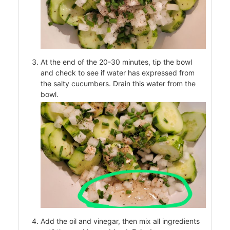
At the end of the 20-30 minutes, tip the bowl
and check to see if water has expressed from
the salty cucumbers. Drain this water from the
bowl.
od
ods
ssor
Add the oil and vinegar, then mix all ingredients