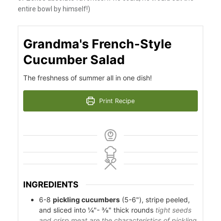
entire bowl by himself!)
Grandma's French-Style
Cucumber Salad
The freshness of summer all in one dish!
Print Recipe
INGREDIENTS
6-8
pickling cucumbers
(5-6"), stripe peeled,
and sliced into ¼"- ⅜" thick rounds
tight seeds
and crisp meat are the characteristics of pickling