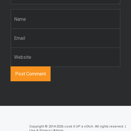
Name
*
Email
*
Website
Copyright © 2014-2026
cook it UP a nOtch
. All rights reserved. |
Use & Privacy
|
Admin