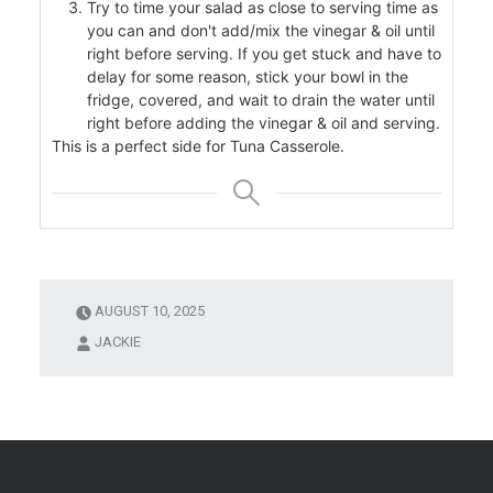
Try to time your salad as close to serving time as
you can and don't add/mix the vinegar & oil until
right before serving. If you get stuck and have to
delay for some reason, stick your bowl in the
r
fridge, covered, and wait to drain the water until
right before adding the vinegar & oil and serving.
This is a perfect side for Tuna Casserole.
AUGUST 10, 2025
JACKIE