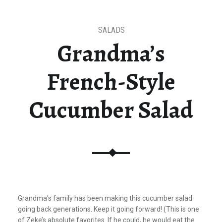
SALADS
Grandma’s
French-Style
Cucumber Salad
Grandma’s family has been making this cucumber salad
going back generations. Keep it going forward!
(This is one
of Zeke’s absolute favorites. If he could, he would eat the