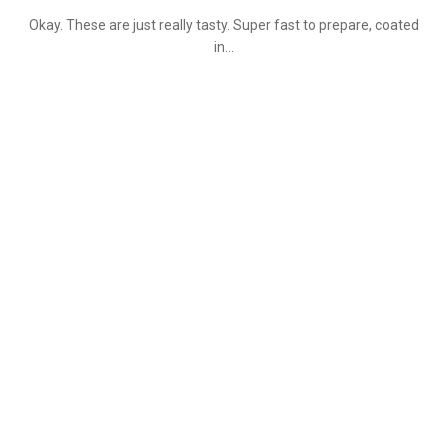
Okay. These are just really tasty. Super fast to prepare, coated
in…