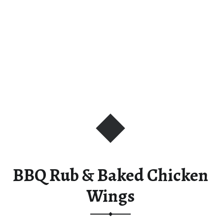
BBQ Rub & Baked Chicken
Wings