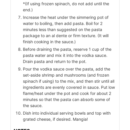
*(If using frozen spinach, do not add until the
end.)
Increase the heat under the simmering pot of
r
water to boiling, then add pasta. Boil for 2
minutes less than suggested on the pasta
package to an al dente or firm texture. (It will
finish cooking in the sauce.)
Before draining the pasta, reserve 1 cup of the
pasta water and mix it into the vodka sauce.
Drain pasta and return to the pot.
Pour the vodka sauce over the pasta, add the
set-aside shrimp and mushrooms (and frozen
spinach if using) to the mix, and then stir until all
ingredients are evenly covered in sauce. Put low
flame/heat under the pot and cook for about 2
minutes so that the pasta can absorb some of
the sauce.
Dish into individual serving bowls and top with
grated cheese, if desired. Mangia!