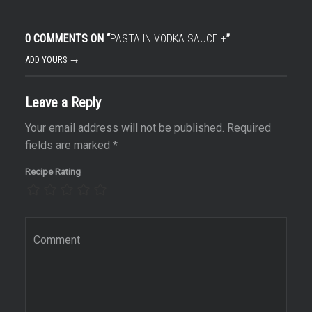
0 COMMENTS ON “
PASTA IN VODKA SAUCE +
”
ADD YOURS →
Leave a Reply
Your email address will not be published.
Required
fields are marked
*
Recipe Rating
Comment
*