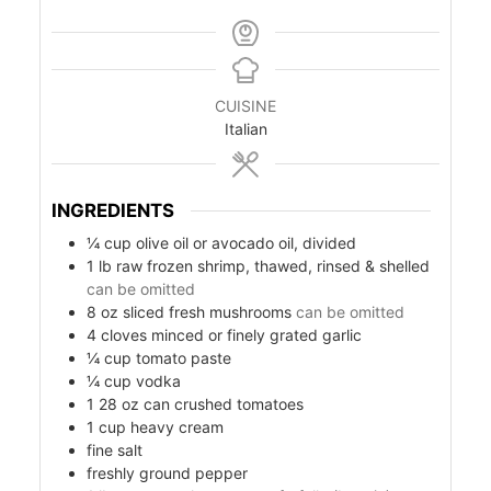
CUISINE
Italian
INGREDIENTS
¼
cup
olive oil or avocado oil, divided
1
lb
raw frozen shrimp, thawed, rinsed & shelled
can be omitted
s
8
oz
sliced fresh mushrooms
can be omitted
4
cloves
minced or finely grated garlic
¼
cup
tomato paste
¼
cup
vodka
1
28 oz can
crushed tomatoes
1
cup
heavy cream
fine salt
freshly ground pepper