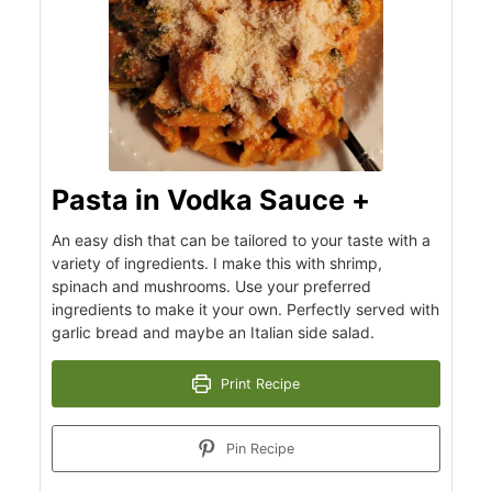
Pasta in Vodka Sauce +
An easy dish that can be tailored to your taste with a
variety of ingredients. I make this with shrimp,
spinach and mushrooms. Use your preferred
ingredients to make it your own. Perfectly served with
garlic bread and maybe an Italian side salad.
Print Recipe
Pin Recipe