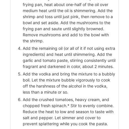
frying pan, heat about one-half of the oil over
medium heat until the oil is shimmering. Add the
shrimp and toss until just pink, then remove to a
ers
bowl and set aside. Add the mushrooms to the
frying pan and saute until slightly browned.
f
Remove mushrooms and add to the bowl with
the shrimp.
Add the remaining oil (or all of it if not using extra
ingredients) and heat until shimmering. Add the
garlic and tomato paste, stirring consistently until
l
fragrant and darkened in color, about 2 minutes.
Add the vodka and bring the mixture to a bubbly
boil. Let the mixture bubble vigorously to cook
off the harshness of the alcohol in the vodka,
less than a minute or so.
Add the crushed tomatoes, heavy cream, and
chopped fresh spinach.* Stir to evenly combine.
Reduce the heat to low and season to taste with
salt and pepper. Let simmer and cover to
prevent splattering while you cook the pasta.