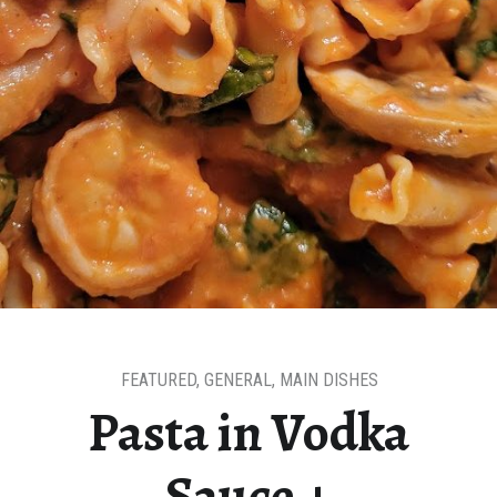
FEATURED
,
GENERAL
,
MAIN DISHES
Pasta in Vodka
Sauce +