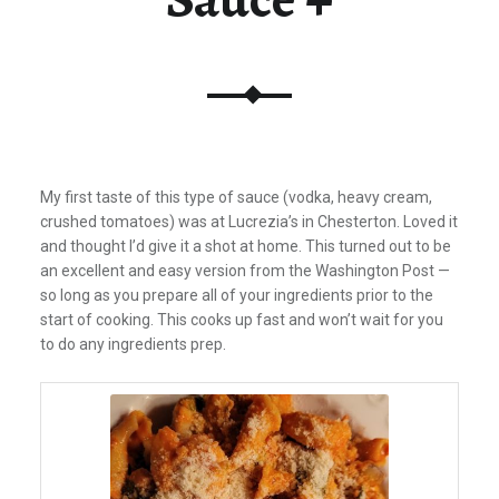
My first taste of this type of sauce (vodka, heavy cream,
crushed tomatoes) was at Lucrezia’s in Chesterton.
Loved it
and thought I’d give it a shot at home. This turned out to be
an excellent and easy version from the Washington Post —
so long as you prepare all of your ingredients prior to the
start of cooking. This cooks up fast and won’t wait for you
to do any ingredients prep.