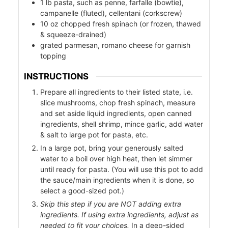
1
lb
pasta, such as penne, farfalle (bowtie),
campanelle (fluted), cellentani (corkscrew)
10
oz
chopped fresh spinach (or frozen, thawed
& squeeze-drained)
grated parmesan, romano cheese for garnish
topping
INSTRUCTIONS
Prepare all ingredients to their listed state, i.e.
slice mushrooms, chop fresh spinach, measure
od
and set aside liquid ingredients, open canned
ods
ingredients, shell shrimp, mince garlic, add water
& salt to large pot for pasta, etc.
In a large pot, bring your generously salted
water to a boil over high heat, then let simmer
until ready for pasta. (You will use this pot to add
the sauce/main ingredients when it is done, so
select a good-sized pot.)
Skip this step if you are NOT adding extra
ssor
ingredients. If using extra ingredients, adjust as
needed to fit your choices.
In a deep-sided