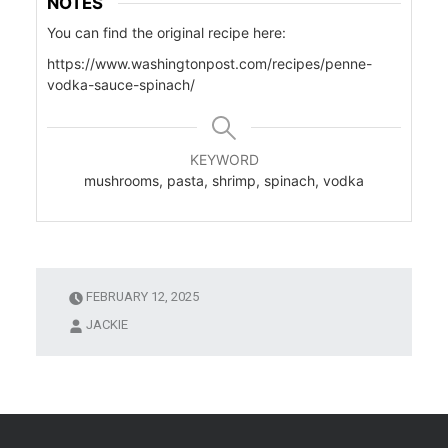
NOTES
You can find the original recipe here:
https://www.washingtonpost.com/recipes/penne-
vodka-sauce-spinach/
KEYWORD
mushrooms, pasta, shrimp, spinach, vodka
FEBRUARY 12, 2025
JACKIE