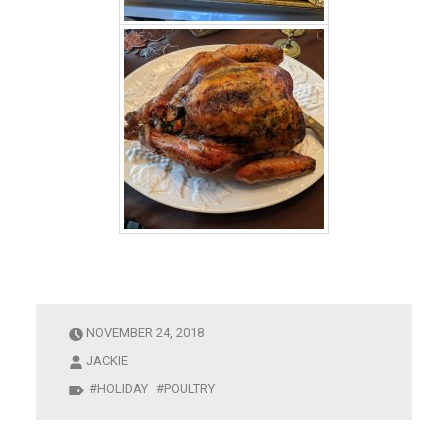
NOVEMBER 24, 2018
JACKIE
HOLIDAY
POULTRY