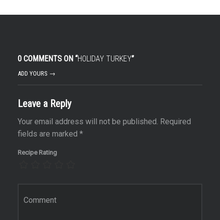
0 COMMENTS ON “
HOLIDAY TURKEY
”
ADD YOURS →
Leave a Reply
Your email address will not be published.
Required
fields are marked
*
Recipe Rating
Comment
*