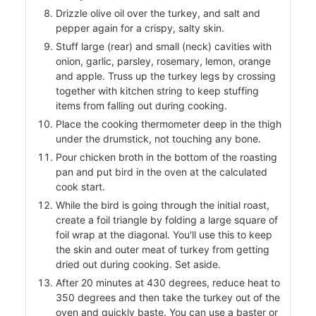
Drizzle olive oil over the turkey, and salt and
pepper again for a crispy, salty skin.
Stuff large (rear) and small (neck) cavities with
onion, garlic, parsley, rosemary, lemon, orange
and apple. Truss up the turkey legs by crossing
together with kitchen string to keep stuffing
items from falling out during cooking.
Place the cooking thermometer deep in the thigh
under the drumstick, not touching any bone.
Pour chicken broth in the bottom of the roasting
pan and put bird in the oven at the calculated
cook start.
While the bird is going through the initial roast,
create a foil triangle by folding a large square of
foil wrap at the diagonal. You'll use this to keep
the skin and outer meat of turkey from getting
dried out during cooking. Set aside.
After 20 minutes at 430 degrees, reduce heat to
350 degrees and then take the turkey out of the
oven and quickly baste. You can use a baster or