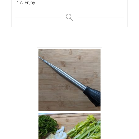
Enjoy!