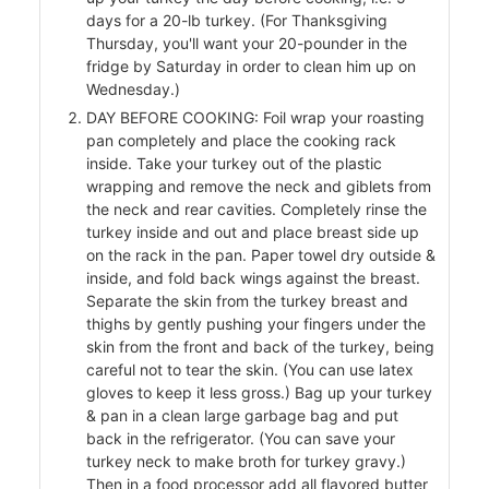
days for a 20-lb turkey. (For Thanksgiving
Thursday, you'll want your 20-pounder in the
fridge by Saturday in order to clean him up on
ers
Wednesday.)
f
DAY BEFORE COOKING: Foil wrap your roasting
pan completely and place the cooking rack
inside. Take your turkey out of the plastic
wrapping and remove the neck and giblets from
the neck and rear cavities. Completely rinse the
l
turkey inside and out and place breast side up
on the rack in the pan. Paper towel dry outside &
inside, and fold back wings against the breast.
Separate the skin from the turkey breast and
thighs by gently pushing your fingers under the
skin from the front and back of the turkey, being
careful not to tear the skin. (You can use latex
gloves to keep it less gross.) Bag up your turkey
& pan in a clean large garbage bag and put
back in the refrigerator. (You can save your
turkey neck to make broth for turkey gravy.)
Then in a food processor add all flavored butter