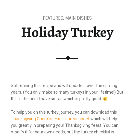
FEATURED
,
MAIN DISHES
Holiday Turkey
Still refining this recipe and will update it over the coming
years. (You only make so many turkeys in your lifetime!) But
this is the best I have so far, which is pretty good.
To help you on this turkey journey, you can download this
Thanksgiving Checklist Excel spreadsheet
which will help
you greatly in preparing your Thanksgiving feast. You can
modify it for your own needs, but the turkey checklist is