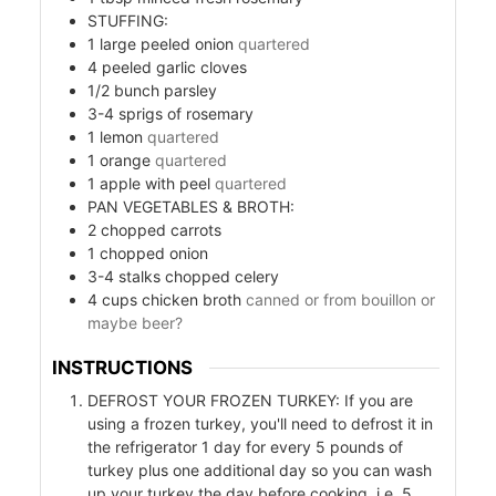
STUFFING:
1
large peeled onion
quartered
4
peeled garlic cloves
1/2
bunch parsley
3-4
sprigs of rosemary
1
lemon
quartered
1
orange
quartered
1
apple with peel
quartered
PAN VEGETABLES & BROTH:
od
2
chopped carrots
1
chopped onion
ods
3-4
stalks chopped celery
4
cups
chicken broth
canned or from bouillon or
maybe beer?
INSTRUCTIONS
DEFROST YOUR FROZEN TURKEY: If you are
using a frozen turkey, you'll need to defrost it in
the refrigerator 1 day for every 5 pounds of
ssor
turkey plus one additional day so you can wash
up your turkey the day before cooking, i.e. 5