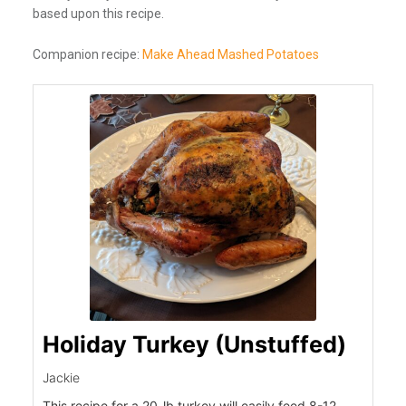
based upon this recipe.
Companion recipe:
Make Ahead Mashed Potatoes
Holiday Turkey (Unstuffed)
Jackie
This recipe for a 20-lb turkey will easily feed 8-12