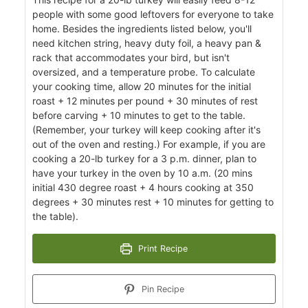
people with some good leftovers for everyone to take
home. Besides the ingredients listed below, you'll
need kitchen string, heavy duty foil, a heavy pan &
rack that accommodates your bird, but isn't
oversized, and a temperature probe. To calculate
your cooking time, allow 20 minutes for the initial
roast + 12 minutes per pound + 30 minutes of rest
before carving + 10 minutes to get to the table.
(Remember, your turkey will keep cooking after it's
out of the oven and resting.) For example, if you are
cooking a 20-lb turkey for a 3 p.m. dinner, plan to
have your turkey in the oven by 10 a.m. (20 mins
initial 430 degree roast + 4 hours cooking at 350
degrees + 30 minutes rest + 10 minutes for getting to
the table).
Print Recipe
Pin Recipe