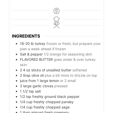
INGREDIENTS
18-20
lb
turkey
frozen or fresh, but prepare your
plan a week ahead if frozen
Salt & pepper
1/2 orange for seasoning skin
FLAVORED BUTTER
goes under & over turkey
skin:
s
2 4
oz
sticks of unsalted butter
softened
2
tbsp
olive oil
plus a bit more to drizzle on top
juice from 1 large lemon
or 2 small
3
large garlic cloves
pressed
1 1/2
tsp
salt
1/2
tsp
freshly ground black pepper
1/4
cup
freshly chopped parsley
1/4
cup
freshly chopped sage
1
tbsp
minced fresh rosemary