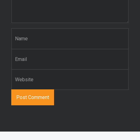
Name
*
Email
*
Website