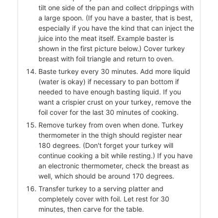
tilt one side of the pan and collect drippings with
a large spoon. (If you have a baster, that is best,
especially if you have the kind that can inject the
juice into the meat itself. Example baster is
shown in the first picture below.) Cover turkey
breast with foil triangle and return to oven.
Baste turkey every 30 minutes. Add more liquid
(water is okay) if necessary to pan bottom if
needed to have enough basting liquid. If you
want a crispier crust on your turkey, remove the
foil cover for the last 30 minutes of cooking.
Remove turkey from oven when done. Turkey
thermometer in the thigh should register near
180 degrees. (Don't forget your turkey will
continue cooking a bit while resting.) If you have
an electronic thermometer, check the breast as
well, which should be around 170 degrees.
Transfer turkey to a serving platter and
completely cover with foil. Let rest for 30
minutes, then carve for the table.