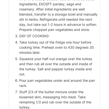
ingredients, EXCEPT parsley, sage and
rosemary. After initial ingredients are well
blended, transfer to a storage bowl and manually
r
stir in herbs. Refrigerate until needed the next
day, but take out 1-2 hours in advance to soften.
Prepare chopped pan vegetables and store.
DAY OF COOKING:
Take turkey out of the fridge one hour before
cooking time. Preheat oven to 430 degrees 30
minutes later.
Squeeze your half-cut orange over the turkey
and then rub all over the outside and inside of
the turkey. Salt and pepper turkey inside and
out.
Pour pan vegetables under and around the pan
rack.
Stuff 2/3 of the butter mixture under the
loosened skin, massaging into meat. Take
remaining 1/3 and rub over the outside of the
turkey.